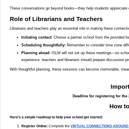
These conversations go beyond books—they help students appreciate di
Role of Librarians and Teachers
Librarians and teachers play an essential role in making these connect
Initiating contact
:
Choose a partner school from the provided lis
Scheduling thoughtfully:
Remember to consider time zone differ
Planning ahead:
ISLM will not set up these meetings—so school
experience, teachers and librarians should prepare discussion p
With thoughtful planning, these sessions can become memorable, meanin
Impor
Deadline for registering for the
How to
Here’s a simple roadmap to help your school get started:
Register Online
:
Complete the
VIRTUAL CONNECTIONS AROUND 