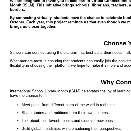
We are delighted to invite you to take part in Virtual Connections 
Month (ISLM). This initiative brings schools, librarians, teachers
borders.
By connecting virtually, students have the chance to celebrate book
October. Each year, this project reminds us that even though we may
brings us closer together.
Choose Y
Schools can connect using the platform that best suits their needs—S
What matters most is ensuring that students can easily join the convers
flexibility in choosing their platform, we hope to make it simple and acc
Why Conne
International School Library Month (ISLM) celebrates the joy of learnin
have the chance to:
Meet peers from different parts of the world in real time
Share stories and traditions from their own cultures
Talk about their favorite books and discover new ones
Build global friendships while broadening their perspectives