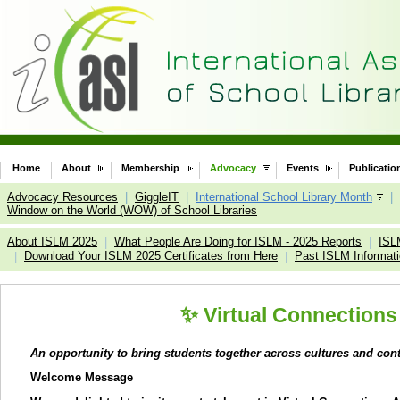
Home
About
Membership
Advocacy
Events
Publicatio
Advocacy Resources
|
GiggleIT
|
International School Library Month
|
Window on the World (WOW) of School Libraries
About ISLM 2025
What People Are Doing for ISLM - 2025 Reports
ISL
|
|
Download Your ISLM 2025 Certificates from Here
Past ISLM Informat
|
|
✨
Virtual Connections
An opportunity to bring students together across cultures and con
Welcome Message