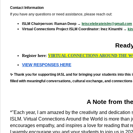
Contact Information
If you have any questions or need assistance, please reach out:
ISLM Chairperson: Raman Deep →
letscelebrateislm@gmail.com
Virtual Connections Project ISLM Coordinator: Inez Kinanthi →
ki
Ready
Register here:
VIRTUAL CONNECTIONS AROUND THE W
VIEW RESPONSES HERE
✨ Thank you for supporting IASL and for bringing your students into this 
filled with meaningful conversations, cultural exchange, and connections
A Note from th
*"Each year, I am amazed by the creativity and dedication 
ISLM. Virtual Connections Around the World is more than ju
encourages empathy, and inspires a love for reading that r
I warmly encourage you and your students to join us in 2025