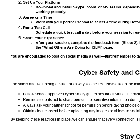
Set Up Your Platform
Download and install Skype, Zoom, or MS Teams, depending
working properly.
Agree on a Time
Work with your partner school to select a time during Octob
Run a Test Call
Schedule a quick test call a day before your session to res
Share Your Experience
After your session, complete the feedback form (Sheet 2).
the “What Others Are Doing for ISLM” page.
You are encouraged to post on social media as well—just remember to tag
Cyber Safety and Ch
The safety and well-being of students always come first. Please keep the fol
Follow school-approved cyber safety guidelines for all virtual interact
Remind students not to share personal or sensitive information durin
Always ask your partner school for permission before taking photos o
Obtain clear consent before uploading any images or videos to socia
By keeping these practices in place, we can ensure that every connection is
Stay 