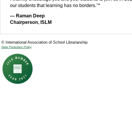
our students that learning has no borders."*
— Raman Deep
Chairperson, ISLM
© International Association of School Librarianship
Data Protection Policy