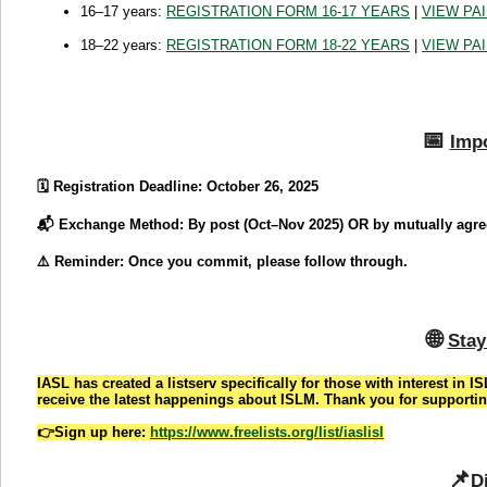
16–17 years:
REGISTRATION FORM 16-17 YEARS
|
VIEW PA
18–22 years:
REGISTRATION FORM 18-22 YEARS
|
VIEW PA
📅
Impo
🗓️ Registration Deadline: October 26, 2025
📬 Exchange Method: By post (Oct–Nov 2025) OR by mutually agree
⚠️ Reminder: Once you commit, please follow through.
🌐
Stay
IASL has created a listserv specifically for those with interest in I
receive the latest happenings about ISLM. Thank you for supportin
👉Sign up here:
https://www.freelists.org/list/iaslisl
📌
D