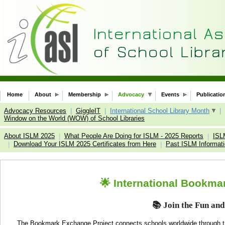
Home
About
Membership
Advocacy
Events
Publicatio
Advocacy Resources
|
GiggleIT
|
International School Library Month
|
Window on the World (WOW) of School Libraries
About ISLM 2025
What People Are Doing for ISLM - 2025 Reports
ISL
|
|
Download Your ISLM 2025 Certificates from Here
Past ISLM Informat
|
|
🌟 International Bookma
📚
Join the Fun and
The Bookmark Exchange Project connects schools worldwide through t