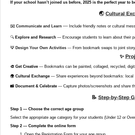
If your school hasn’t joined us before, 2025 is the perfect year to b
🌏
Cultural Ex
—
✉️ Communicate and Learn
Include friendly notes or cultural me
🔍
Explore and Research
— Encourage students to learn about their pa
💡
Design Your Own Activities
—
From bookmark swaps to joint storyt
✨
Proj
🎨 Get Creative
— Bookmarks can be painted, collaged, recycled, digita
🌍 Cultural Exchange
— Share experiences beyond bookmarks: local hist
📸 Document & Celebrate
— Capture photos/screenshots and share the
📝
Step-by-Step G
Step 1 — Choose the correct age group
Select the appropriate age category for your students (Under 12 or Over
Step 2 — Complete the online form
1. Open the Registration Form for your age group.