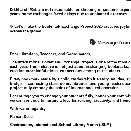
ISLM and IASL are not responsible for shipping or customs expe
years, some exchanges faced delays due to unplanned expenses.
✨ Let’s make the Bookmark Exchange Project 2025 creative, joyful,
across the globe!
📚
Message from 
Dear Librarians, Teachers, and Coordinators,
The International Bookmark Exchange Project is one of the most ch
each year. This initiative is not just about exchanging bookmarks; 
creating meaningful global connections among our students.
Every bookmark made by a child carries with it a story, an idea, a
bridge — connecting classrooms, libraries, and young readers acros
project truly embody the spirit of international collaboration.
I encourage you to engage your students fully, honor your commit
we can continue to nurture a love for reading, creativity, and frien
With warm regards,
Raman Deep
Chairperson, International School Library Month (ISLM)