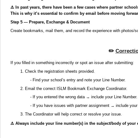
⚠️ In past years, there have been a few cases where partner school
This is why it’s essential to confirm by email before moving forwa
Step 5 — Prepare, Exchange & Document
Create bookmarks, mail them, and record the experience with photos/s
✏️
Correcti
If you filled in something incorrectly or spot an issue after submitting:
1. Check the registration sheets provided.
- Find your school’s entry and note your Line Number.
2. Email the correct ISLM Bookmark Exchange Coordinator.
- If you entered the wrong data → include your Line Number.
- If you have issues with partner assignment → include you
3. The Coordinator will help correct or resolve your issue.
⚠️ Always include your line number(s) in the subject/body of your 