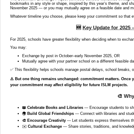
bookmarks in any style or shape, inspired by this year’s theme, and sh
November 2025 — or you may mutually agree on a feasible date and mo
Whatever timeline you choose, please keep your commitment so that eve
🆕
Key Update for 2025 —
For 2025, schools have greater flexibility when deciding when to exch
You may:
Exchange by post in October–early November 2025, OR
Mutually agree with your partner school on a different feasible d
✅ This flexibility helps schools manage postal delays, school breaks, o
⚠️ But one thing remains unchanged: commitment matters. Once you 
your commitment may affect eligibility for future ISLM projects.
🎨
Why
📖 Celebrate Books and Libraries
— Encourage students to shar
🌍 Build Global Friendships
— Connect with libraries and stud
🎨 Encourage Creativity
— Let students express themselves t
✉️
Cultural Exchange
— Share stories, traditions, and knowled