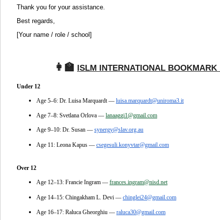
Thank you for your assistance.
Best regards,
[Your name / role / school]
👩‍🏫
‍
ISLM INTERNATIONAL BOOKMARK 
Under 12
Age 5–6: Dr. Luisa Marquardt —
luisa.marquardt@uniroma3.it
Age 7–8: Svetlana Orlova —
lanaaggi1@gmail.com
Age 9–10: Dr. Susan —
synergy@slav.org.au
Age 11: Leona Kapus —
csegesuli.konyvtar@gmail.com
Over 12
Age 12–13: Francie Ingram —
frances.ingram@nisd.net
Age 14–15: Chingakham L. Devi —
chinglei24@gmail.com
Age 16–17: Raluca Gheorghiu —
raluca30@gmail.com