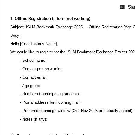
📧
Sa
1. Offline Registration (if form not working)
Subject: ISLM Bookmark Exchange 2025 — Offline Registration (Age G
Body:
Hello [Coordinator’s Name],
We would like to register for the ISLM Bookmark Exchange Project 202
- School name:
- Contact person & role:
- Contact email:
- Age group:
- Number of participating students:
- Postal address for incoming mail:
- Preferred exchange window (Oct–Nov 2025 or mutually agreed):
- Notes (if any):