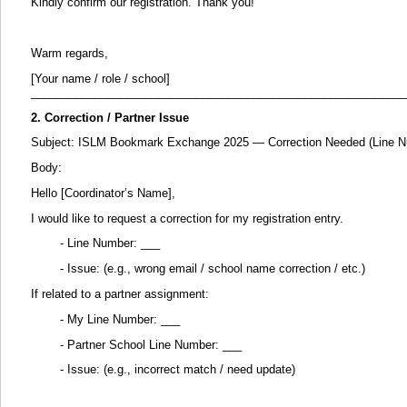
Kindly confirm our registration. Thank you!
Warm regards,
[Your name / role / school]
___________________________________________________________
2. Correction / Partner Issue
Subject: ISLM Bookmark Exchange 2025 — Correction Needed (Line N
Body:
Hello [Coordinator’s Name],
I would like to request a correction for my registration entry.
- Line Number: ___
- Issue: (e.g., wrong email / school name correction / etc.)
If related to a partner assignment:
- My Line Number: ___
- Partner School Line Number: ___
- Issue: (e.g., incorrect match / need update)