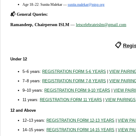
Age 18–22: Sunita Malekar —
sunita.malekar@misp.org
📬 General Queries:
Ramandeep, Chairperson ISLM
—
letscelebrateislm@gmail.com
📋
Regis
Under 12
5–6 years:
REGISTRATION FORM 5-6 YEARS
|
VIEW PAIRIN
7–8 years:
REGISTRATION FORM 7-8 YEARS
|
VIEW PAIRIN
9–10 years:
REGISTRATION FORM 9-10 YEARS
|
VIEW PAIR
11 years:
REGISTRATION FORM 11 YEARS
|
VIEW PAIRINGS
12 and Above
12–13 years:
REGISTRATION FORM 12-13 YEARS
|
VIEW PA
14–15 years:
REGISTRATION FORM 14-15 YEARS
|
VIEW PA