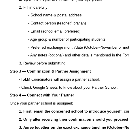
2. Fill in carefully:
- School name & postal address
- Contact person (teacher/librarian)
- Email (school email preferred)
- Age group & number of participating students
- Preferred exchange month/date (October–November or mut
- Any notes (optional) and other details mentioned in the Fo
3. Review before submitting.
Step 3 — Confirmation & Partner Assignment
- ISLM Coordinators will assign a partner school.
- Check Google Sheets to know about your Partner School.
Step 4 — Connect with Your Partner
Once your partner school is assigned:
1. First, email the concerned school to introduce yourself, co
2. Only after receiving their confirmation should you procee
3. Agree together on the exact exchange timeline (October–N