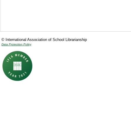
© International Association of School Librarianship
Data Protection Policy