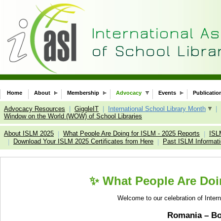
Home
About
Membership
Advocacy
Events
Publicatio
Advocacy Resources
|
GiggleIT
|
International School Library Month
|
Window on the World (WOW) of School Libraries
About ISLM 2025
What People Are Doing for ISLM - 2025 Reports
ISL
|
|
Download Your ISLM 2025 Certificates from Here
Past ISLM Informat
|
|
✨ What People Are Doin
Welcome to our celebration of Inter
Romania – B