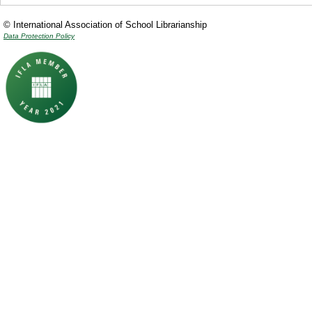
© International Association of School Librarianship
Data Protection Policy