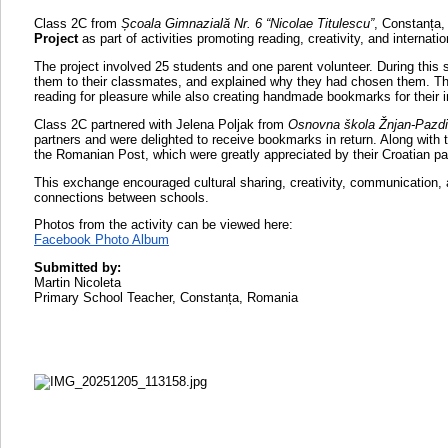
Class 2C from
Școala Gimnazială Nr. 6 “Nicolae Titulescu”
, Constanța,
Project
as part of activities promoting reading, creativity, and internatio
The project involved 25 students and one parent volunteer. During this 
them to their classmates, and explained why they had chosen them. Th
reading for pleasure while also creating handmade bookmarks for their in
Class 2C partnered with Jelena Poljak from
Osnovna škola Žnjan-Pazdi
partners and were delighted to receive bookmarks in return. Along with
the Romanian Post, which were greatly appreciated by their Croatian pa
This exchange encouraged cultural sharing, creativity, communication, 
connections between schools.
Photos from the activity can be viewed here:
Facebook Photo Album
Submitted by:
Martin Nicoleta
Primary School Teacher, Constanța, Romania